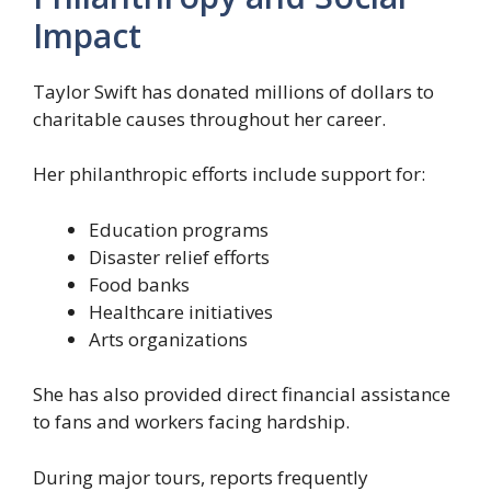
Impact
Taylor Swift has donated millions of dollars to
charitable causes throughout her career.
Her philanthropic efforts include support for:
Education programs
Disaster relief efforts
Food banks
Healthcare initiatives
Arts organizations
She has also provided direct financial assistance
to fans and workers facing hardship.
During major tours, reports frequently