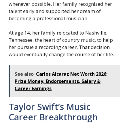
whenever possible. Her family recognized her
talent early and supported her dream of
becoming a professional musician.
At age 14, her family relocated to Nashville,
Tennessee, the heart of country music, to help
her pursue a recording career. That decision
would eventually change the course of her life.
See also
Carlos Alcaraz Net Worth 2026:
Prize Money, Endorsements, Salary &
Career Earnings
Taylor Swift’s Music
Career Breakthrough