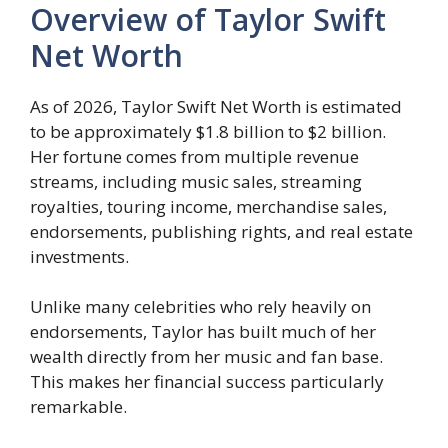
Overview of Taylor Swift
Net Worth
As of 2026, Taylor Swift Net Worth is estimated
to be approximately $1.8 billion to $2 billion.
Her fortune comes from multiple revenue
streams, including music sales, streaming
royalties, touring income, merchandise sales,
endorsements, publishing rights, and real estate
investments.
Unlike many celebrities who rely heavily on
endorsements, Taylor has built much of her
wealth directly from her music and fan base.
This makes her financial success particularly
remarkable.