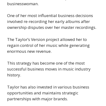
businesswoman.
One of her most influential business decisions
involved re-recording her early albums after
ownership disputes over her master recordings.
The Taylor’s Version project allowed her to
regain control of her music while generating
enormous new revenue.
This strategy has become one of the most
successful business moves in music industry
history.
Taylor has also invested in various business
opportunities and maintains strategic
partnerships with major brands.