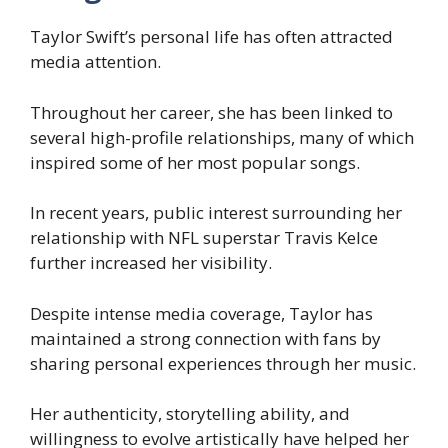
Taylor Swift’s personal life has often attracted
media attention.
Throughout her career, she has been linked to
several high-profile relationships, many of which
inspired some of her most popular songs.
In recent years, public interest surrounding her
relationship with NFL superstar Travis Kelce
further increased her visibility.
Despite intense media coverage, Taylor has
maintained a strong connection with fans by
sharing personal experiences through her music.
Her authenticity, storytelling ability, and
willingness to evolve artistically have helped her