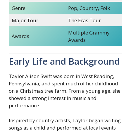
Genre
Pop, Country, Folk
Major Tour
The Eras Tour
Multiple Grammy
Awards
Awards
Early Life and Background
Taylor Alison Swift was born in West Reading,
Pennsylvania, and spent much of her childhood
on a Christmas tree farm. From a young age, she
showed a strong interest in music and
performance.
Inspired by country artists, Taylor began writing
songs as a child and performed at local events