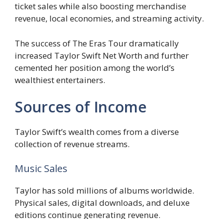
ticket sales while also boosting merchandise
revenue, local economies, and streaming activity.
The success of The Eras Tour dramatically
increased Taylor Swift Net Worth and further
cemented her position among the world’s
wealthiest entertainers.
Sources of Income
Taylor Swift’s wealth comes from a diverse
collection of revenue streams.
Music Sales
Taylor has sold millions of albums worldwide.
Physical sales, digital downloads, and deluxe
editions continue generating revenue.