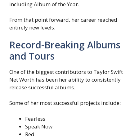
including Album of the Year.
From that point forward, her career reached
entirely new levels.
Record-Breaking Albums
and Tours
One of the biggest contributors to Taylor Swift
Net Worth has been her ability to consistently
release successful albums.
Some of her most successful projects include:
Fearless
Speak Now
Red