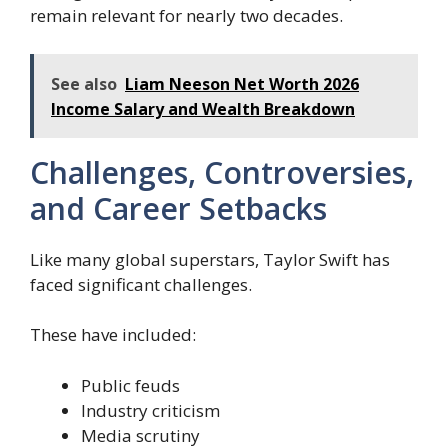
remain relevant for nearly two decades.
See also
Liam Neeson Net Worth 2026
Income Salary and Wealth Breakdown
Challenges, Controversies,
and Career Setbacks
Like many global superstars, Taylor Swift has
faced significant challenges.
These have included:
Public feuds
Industry criticism
Media scrutiny