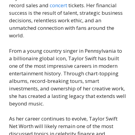
record sales and
concert
tickets. Her financial
success is the result of talent, strategic business
decisions, relentless work ethic, and an
unmatched connection with fans around the
world.
From a young country singer in Pennsylvania to
a billionaire global icon, Taylor Swift has built
one of the most impressive careers in modern
entertainment history. Through chart-topping
albums, record-breaking tours, smart
investments, and ownership of her creative work,
she has created a lasting legacy that extends well
beyond music.
As her career continues to evolve, Taylor Swift
Net Worth will likely remain one of the most
discussed topics in celebrity finance and