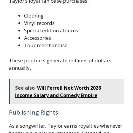
Taylor’s loyal fan base purchases:
Clothing
Vinyl records
Special edition albums
Accessories
Tour merchandise
These products generate millions of dollars
annually.
See also
Will Ferrell Net Worth 2026
Income Salary and Comedy Empire
Publishing Rights
As a songwriter, Taylor earns royalties whenever