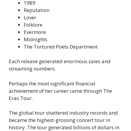
1989
Reputation
Lover
Folklore
Evermore
Midnights
The Tortured Poets Department
Each release generated enormous sales and
streaming numbers.
Perhaps the most significant financial
achievement of her career came through The
Eras Tour.
The global tour shattered industry records and
became the highest-grossing concert tour in
history. The tour generated billions of dollars in