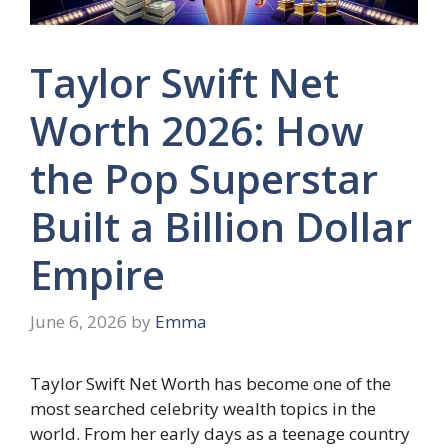
Taylor Swift Net
Worth 2026: How
the Pop Superstar
Built a Billion Dollar
Empire
June 6, 2026
by
Emma
Taylor Swift Net Worth has become one of the
most searched celebrity wealth topics in the
world. From her early days as a teenage country