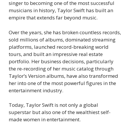
singer to becoming one of the most successful
musicians in history, Taylor Swift has built an
empire that extends far beyond music.
Over the years, she has broken countless records,
sold millions of albums, dominated streaming
platforms, launched record-breaking world
tours, and built an impressive real estate
portfolio. Her business decisions, particularly
the re-recording of her music catalog through
Taylor’s Version albums, have also transformed
her into one of the most powerful figures in the
entertainment industry.
Today, Taylor Swift is not only a global
superstar but also one of the wealthiest self-
made women in entertainment.