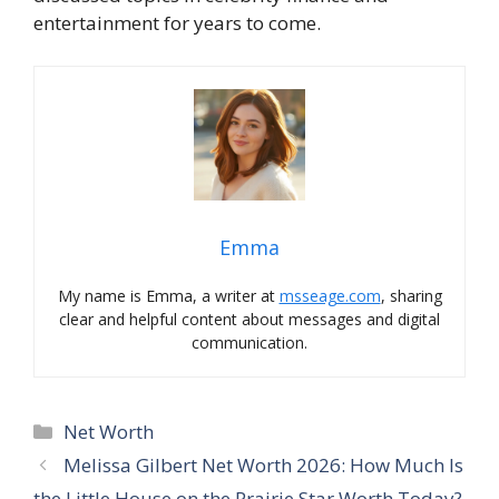
entertainment for years to come.
Emma
My name is Emma, a writer at
msseage.com
, sharing
clear and helpful content about messages and digital
communication.
Categories
Net Worth
Melissa Gilbert Net Worth 2026: How Much Is
the Little House on the Prairie Star Worth Today?