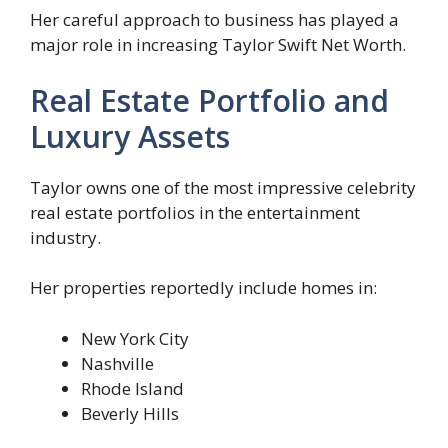
Her careful approach to business has played a
major role in increasing Taylor Swift Net Worth.
Real Estate Portfolio and
Luxury Assets
Taylor owns one of the most impressive celebrity
real estate portfolios in the entertainment
industry.
Her properties reportedly include homes in:
New York City
Nashville
Rhode Island
Beverly Hills