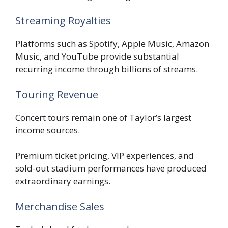
Streaming Royalties
Platforms such as Spotify, Apple Music, Amazon
Music, and YouTube provide substantial
recurring income through billions of streams.
Touring Revenue
Concert tours remain one of Taylor’s largest
income sources.
Premium ticket pricing, VIP experiences, and
sold-out stadium performances have produced
extraordinary earnings.
Merchandise Sales