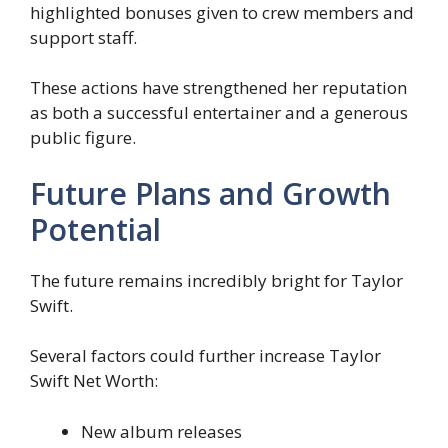
highlighted bonuses given to crew members and
support staff.
These actions have strengthened her reputation
as both a successful entertainer and a generous
public figure.
Future Plans and Growth
Potential
The future remains incredibly bright for Taylor
Swift.
Several factors could further increase Taylor
Swift Net Worth:
New album releases