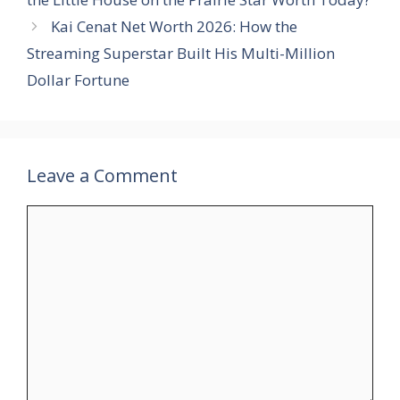
Kai Cenat Net Worth 2026: How the
Streaming Superstar Built His Multi-Million
Dollar Fortune
Leave a Comment
Comment