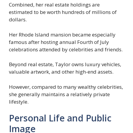
Combined, her real estate holdings are
estimated to be worth hundreds of millions of
dollars.
Her Rhode Island mansion became especially
famous after hosting annual Fourth of July
celebrations attended by celebrities and friends.
Beyond real estate, Taylor owns luxury vehicles,
valuable artwork, and other high-end assets.
However, compared to many wealthy celebrities,
she generally maintains a relatively private
lifestyle.
Personal Life and Public
Image