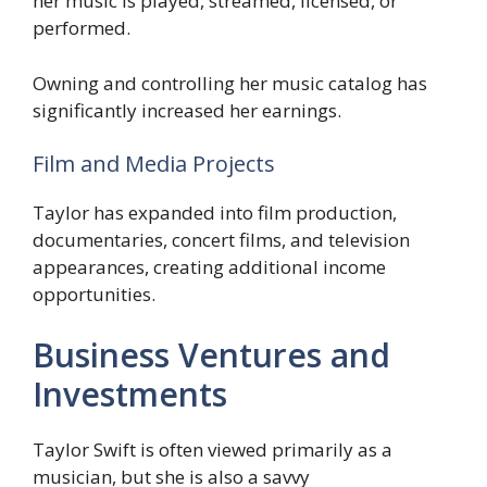
her music is played, streamed, licensed, or
performed.
Owning and controlling her music catalog has
significantly increased her earnings.
Film and Media Projects
Taylor has expanded into film production,
documentaries, concert films, and television
appearances, creating additional income
opportunities.
Business Ventures and
Investments
Taylor Swift is often viewed primarily as a
musician, but she is also a savvy