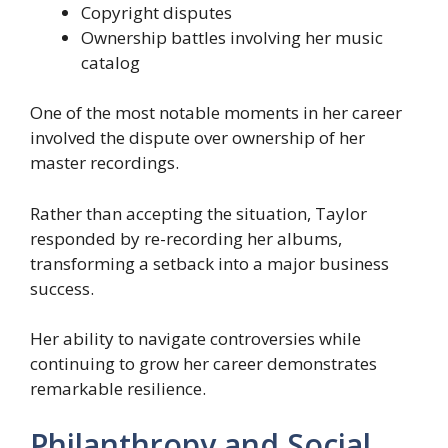
Copyright disputes
Ownership battles involving her music
catalog
One of the most notable moments in her career
involved the dispute over ownership of her
master recordings.
Rather than accepting the situation, Taylor
responded by re-recording her albums,
transforming a setback into a major business
success.
Her ability to navigate controversies while
continuing to grow her career demonstrates
remarkable resilience.
Philanthropy and Social