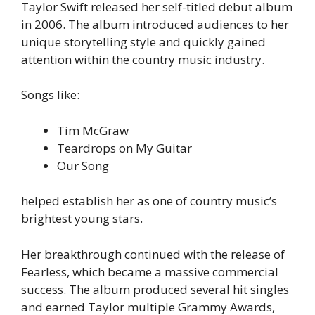
Taylor Swift released her self-titled debut album
in 2006. The album introduced audiences to her
unique storytelling style and quickly gained
attention within the country music industry.
Songs like:
Tim McGraw
Teardrops on My Guitar
Our Song
helped establish her as one of country music’s
brightest young stars.
Her breakthrough continued with the release of
Fearless, which became a massive commercial
success. The album produced several hit singles
and earned Taylor multiple Grammy Awards,