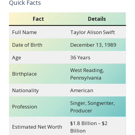
Quick Facts
Fact
Details
Full Name
Taylor Alison Swift
Date of Birth
December 13, 1989
Age
36 Years
West Reading,
Birthplace
Pennsylvania
Nationality
American
Singer, Songwriter,
Profession
Producer
$1.8 Billion – $2
Estimated Net Worth
Billion