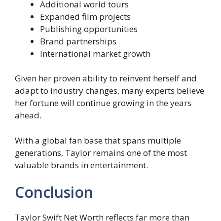
Additional world tours
Expanded film projects
Publishing opportunities
Brand partnerships
International market growth
Given her proven ability to reinvent herself and
adapt to industry changes, many experts believe
her fortune will continue growing in the years
ahead.
With a global fan base that spans multiple
generations, Taylor remains one of the most
valuable brands in entertainment.
Conclusion
Taylor Swift Net Worth reflects far more than