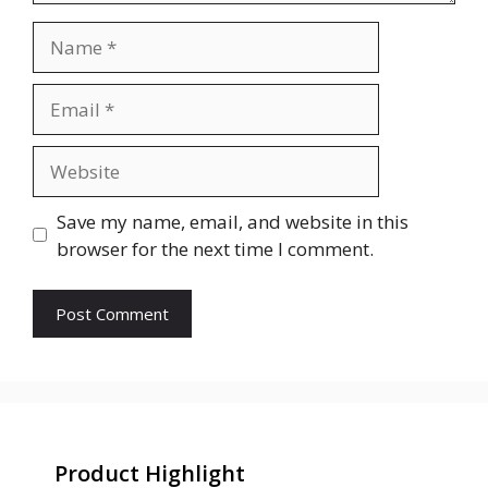
Name
Email
Website
Save my name, email, and website in this
browser for the next time I comment.
Product Highlight