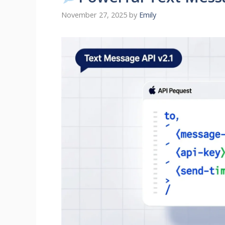
November 27, 2025
by
Emily