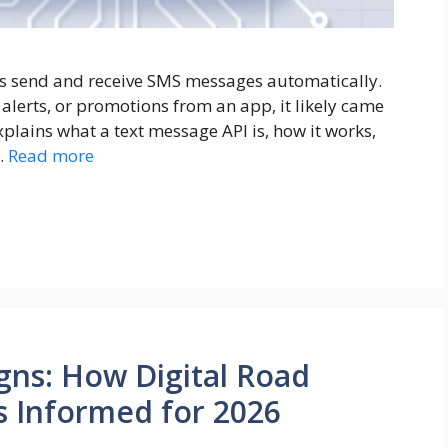
es send and receive SMS messages automatically.
, alerts, or promotions from an app, it likely came
plains what a text message API is, how it works,
…
Read more
gns: How Digital Road
s Informed for 2026