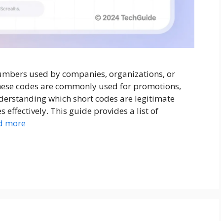
numbers used by companies, organizations, or
hese codes are commonly used for promotions,
Understanding which short codes are legitimate
ffectively. This guide provides a list of
d more