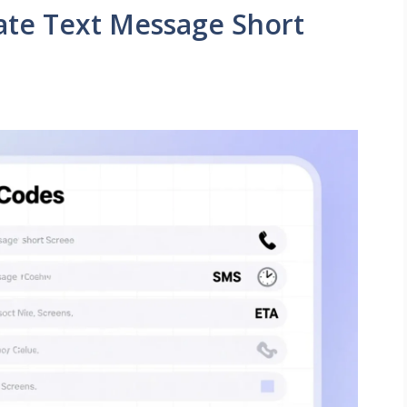
rate Text Message Short