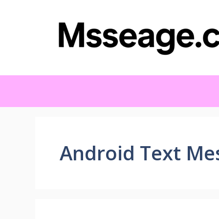
Skip
to
content
Android Text Me