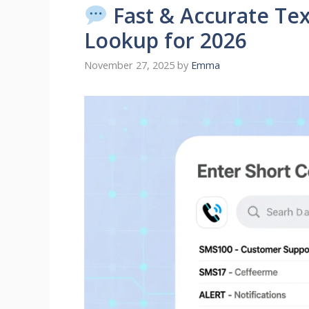
Fast & Accurate Te
Lookup for 2026
November 27, 2025
by
Emma