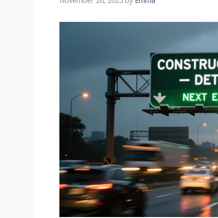
November 26, 2025
by
Emma