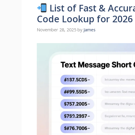
List of Fast & Accu
Code Lookup for 2026
November 28, 2025
by
James