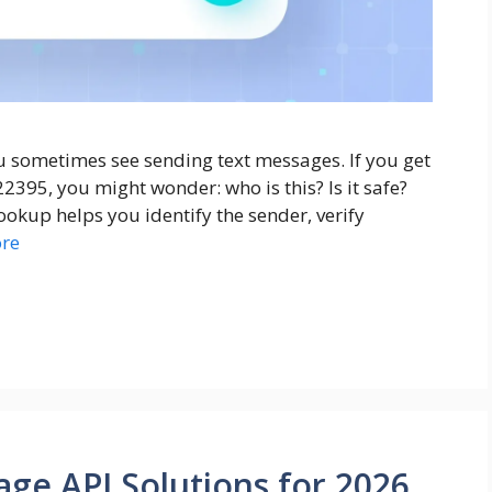
u sometimes see sending text messages. If you get
395, you might wonder: who is this? Is it safe?
lookup helps you identify the sender, verify
re
ge API Solutions for 2026