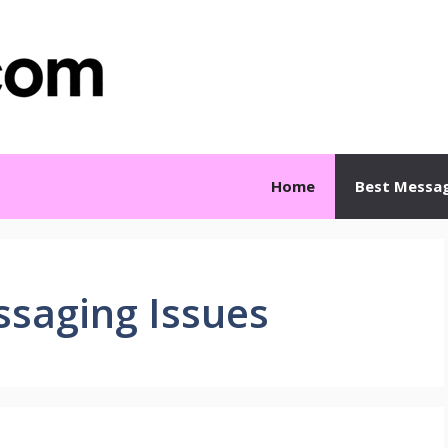
Home
Best Messa
ssaging Issues