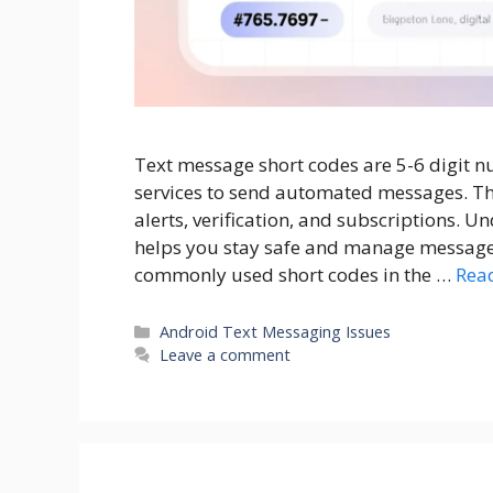
Text message short codes are 5-6 digit 
services to send automated messages. T
alerts, verification, and subscriptions. 
helps you stay safe and manage messages e
commonly used short codes in the …
Rea
Categories
Android Text Messaging Issues
Leave a comment