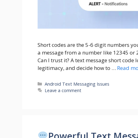
Short codes are the 5-6 digit numbers yo
a message from a number like 12345 or 22
Can I trust it? A text message short code 
legitimacy, and decide how to …
Read mo
Categories
Android Text Messaging Issues
Leave a comment
Powerful Text Messa