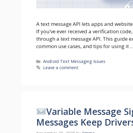
A text message API lets apps and websit
If you’ve ever received a verification code
through a text message API. This guide ex
common use cases, and tips for using it 
Categories
Android Text Messaging Issues
Leave a comment
Variable Message Si
Messages Keep Driver