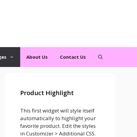
ges
About Us
Contact Us
Product Highlight
This first widget will style itself
automatically to highlight your
favorite product. Edit the styles
in Customizer > Additional CSS.