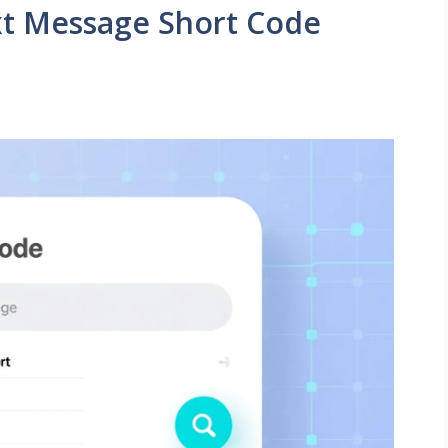
xt Message Short Code