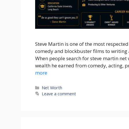
Steve Martin is one of the most respecte
comedy and blockbuster films to writing 
When people search for steve martin net
wealth he earned from comedy, acting, p
more
Categories
Net Worth
Leave a comment