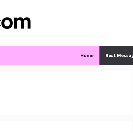
Home
Best Messa