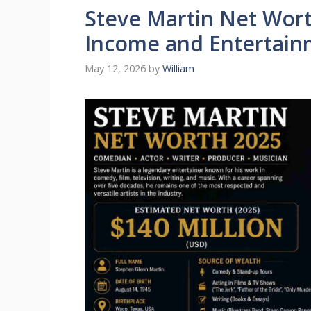
Steve Martin Net Wor
Income and Entertain
May 12, 2026
by
William