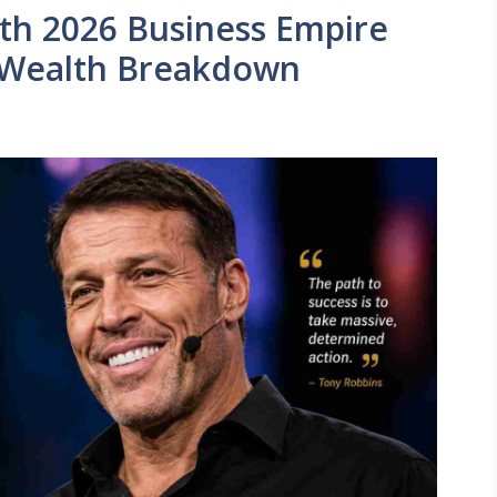
th 2026 Business Empire
 Wealth Breakdown