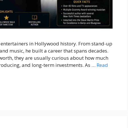
d entertainers in Hollywood history. From stand-up
and music, he built a career that spans decades.
 worth, they are usually curious about how much
roducing, and long-term investments. As …
Read