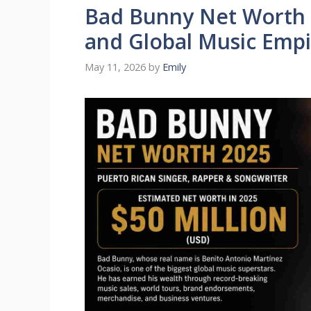
Bad Bunny Net Worth 
and Global Music Empi
May 11, 2026
by
Emily