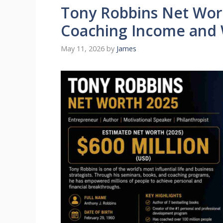
Tony Robbins Net Wor
Coaching Income and
May 11, 2026
by
James