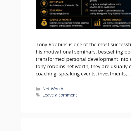
Tony Robbins is one of the most successfu
his motivational seminars, bestselling bo
transformed personal development into a 
tony robbins net worth, they are usuall
coaching, speaking events, investments, 
Categories
Net Worth
Leave a comment