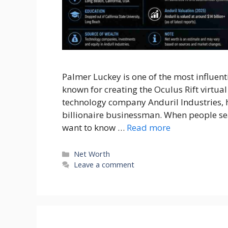
Palmer Luckey is one of the most influent
known for creating the Oculus Rift virtua
technology company Anduril Industries, 
billionaire businessman. When people sea
want to know …
Read more
Categories
Net Worth
Leave a comment