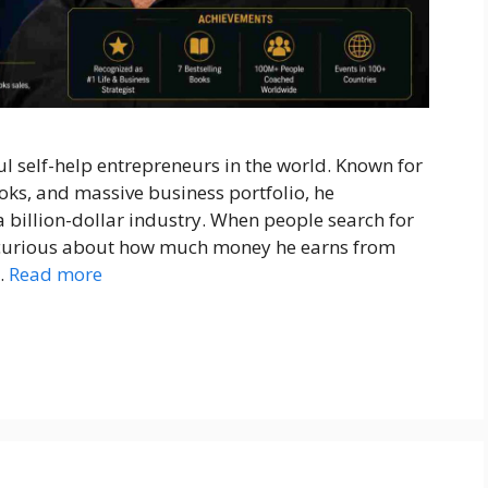
l self-help entrepreneurs in the world. Known for
oks, and massive business portfolio, he
billion-dollar industry. When people search for
y curious about how much money he earns from
…
Read more