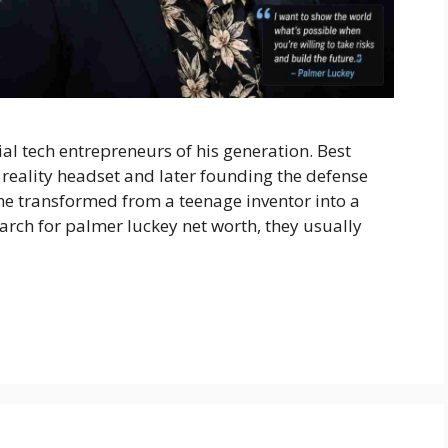
ial tech entrepreneurs of his generation. Best
l reality headset and later founding the defense
he transformed from a teenage inventor into a
rch for palmer luckey net worth, they usually