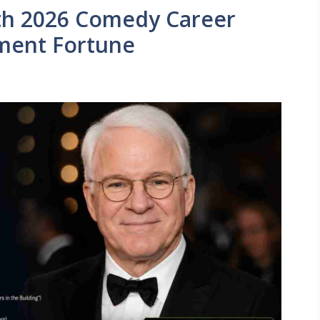
th 2026 Comedy Career
ment Fortune