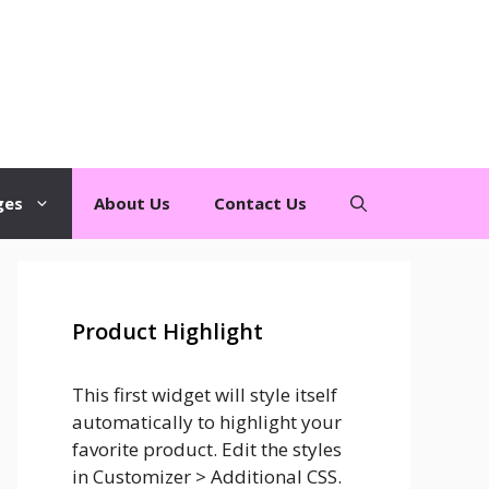
ges
About Us
Contact Us
Product Highlight
This first widget will style itself
automatically to highlight your
favorite product. Edit the styles
in Customizer > Additional CSS.