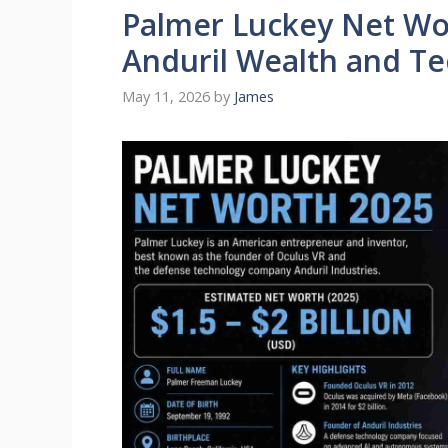
Palmer Luckey Net Wo
Anduril Wealth and T
May 11, 2026
by
James