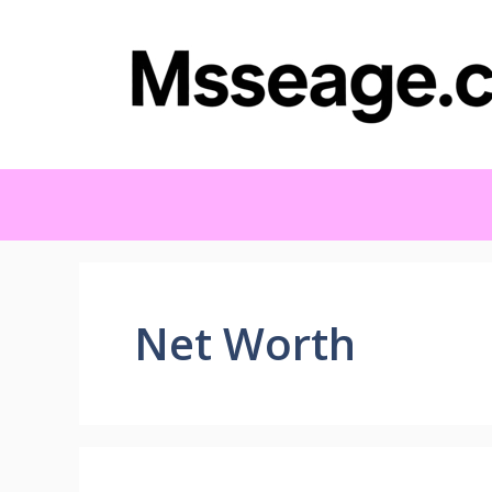
Skip
to
content
Net Worth