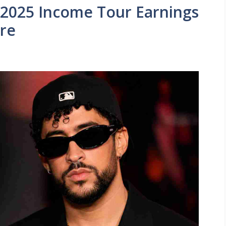
2025 Income Tour Earnings
re