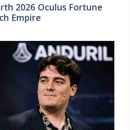
rth 2026 Oculus Fortune
ech Empire